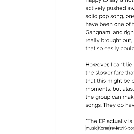
actively pushed aw
solid pop song, one
have been one of t
Gangnam, and right
really brought out,
that so easily coul
However, I can’t lie
the slower fare tha
that this might be 
moments, but alas, 
the group can make
songs. They do have
*The EP actually is 
music
Korea
review
K-po