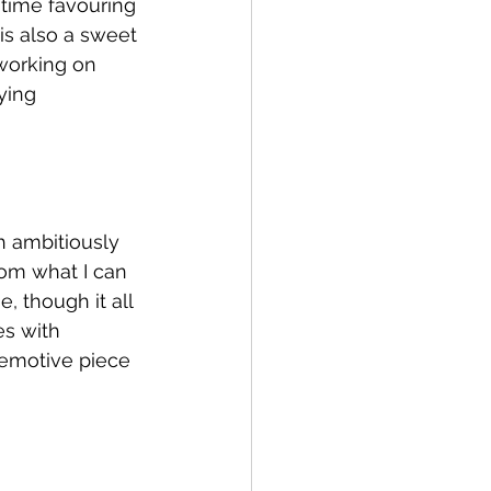
 time favouring 
is also a sweet 
working on 
ying 
h ambitiously 
rom what I can 
, though it all 
s with 
 emotive piece 