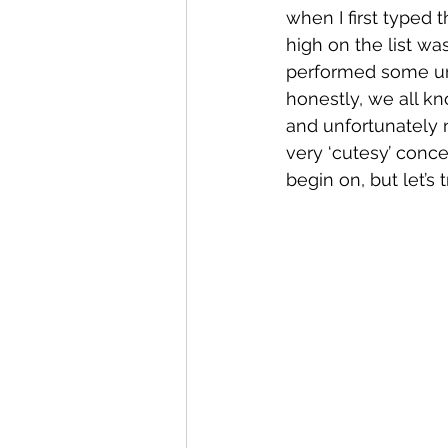
when I first typed
high on the list wa
performed some unfo
honestly, we all kn
and unfortunately 
very ‘cutesy’ concep
begin on, but let’s 