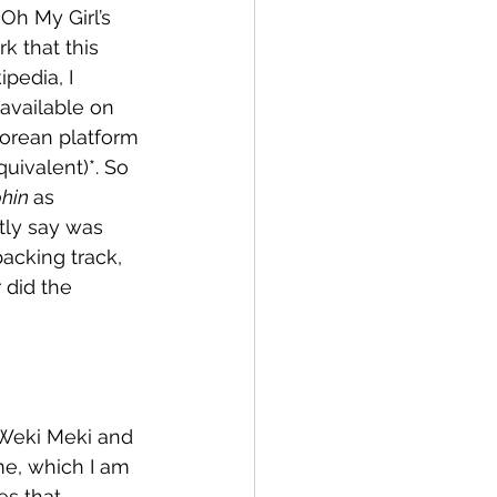
Oh My Girl’s 
k that this 
pedia, I 
t available on 
Korean platform 
uivalent)*. So 
hin 
as 
tly say was 
backing track, 
 did the 
 Weki Meki and 
me, which I am 
s that 