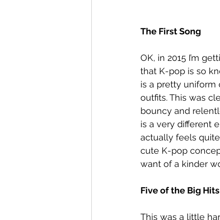
The First Song
OK, in 2015 I’m get
that K-pop is so kno
is a pretty uniform
outfits. This was c
bouncy and relentle
is a very different
actually feels quit
cute K-pop concepts
want of a kinder w
Five of the Big Hits
This was a little ha