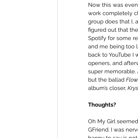
Now this was even m
work completely chr
group does that I, 
figured out that the
Spotify for some r
and me being too l
back to YouTube I w
openers, and afterw
super memorable. 
but the ballad 
Flow
album’s closer, 
Krys
Thoughts? 
Oh My Girl seemed 
GFriend. I was ner
happy to say is no