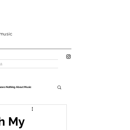
 music
a
nows Nothing About Music
Oh My