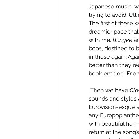
Japanese music, wh
trying to avoid. Ult
The first of these 
dreamier pace that 
with me. 
Bungee
 a
bops, destined to b
in those again. Aga
better than they re
book entitled ‘Frie
 Then we have 
Clo
sounds and styles a
Eurovision-esque s
any Europop anthem 
with beautiful har
return at the song’s