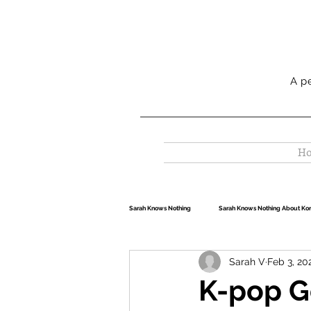
A p
H
Sarah Knows Nothing
Sarah Knows Nothing About Ko
Sarah V
Feb 3, 20
Sarah Knows Nothing About Travel
K-pop G