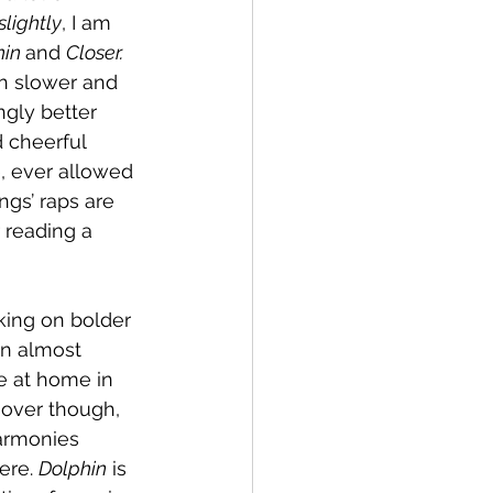
slightly
, I am 
in 
and 
Closer. 
ch slower and 
gly better 
d cheerful 
e, ever allowed 
ngs’ raps are 
 reading a 
king on bolder 
an almost 
e at home in 
 over though, 
armonies 
ere. 
Dolphin
 is 