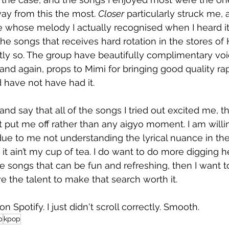
ay from this the most. 
Closer
 particularly struck me, 
 whose melody I actually recognised when I heard it. 
he songs that receives hard rotation in the stores o
ly so. The group have beautifully complimentary voi
 and again, props to Mimi for bringing good quality ra
d have not have had it. 
 and say that all of the songs I tried out excited me, t
t put me off rather than any aigyo moment. I am willi
due to me not understanding the lyrical nuance in the
it ain’t my cup of tea. I do want to do more digging he
 songs that can be fun and refreshing, then I want t
 the talent to make that search worth it. 
on Spotify. I just didn't scroll correctly. Smooth.
p
kpop