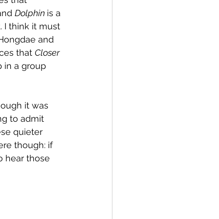
and 
Dolphin 
is a 
I think it must 
f Hongdae and 
ces that 
Closer
p in a group 
hough it was 
ng to admit 
se quieter 
re though: if 
o hear those 