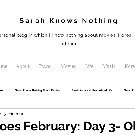
Sarah Knows Nothing
ersonal blog in which I know nothing about movies, Korea,
and more.
ome
About
Travel
Movies
Life
Music
Kore
rea
Sarah Knows Nothing About Movies
Sarah Knows Nothing About Life
Sarah K
21
5 min read
oes February: Day 3- 