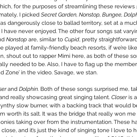
ich, for the purposes of streamlining these reviews 
imately, I picked 
Secret Garden, Nonstop, Bungee, Dolph
was dangerously close to ballad territory, set at a mu
I have never enjoyed. The other four songs sat varyin
nd 
Nonstop
 are, similar to 
Cupid
, pretty straightforwar
e played at family-friendly beach resorts, if we’re lik
in, shout out to rapper Mimi here, as both of these so
ally needed to be. Also, I have to flag up the member
nd Zone’ in the video. Savage, we stan. 
ser 
and 
Dolphin.
 Both of these songs surprised me, ta
nd really showcasing great singing talent. 
Closer
 is 
ynthy slow burner, with a backing track that would b
worth its salt. It was the bridge that really won me
monies taking over from the instrumentation. These h
 close, and it’s just the kind of singing tone I love to h