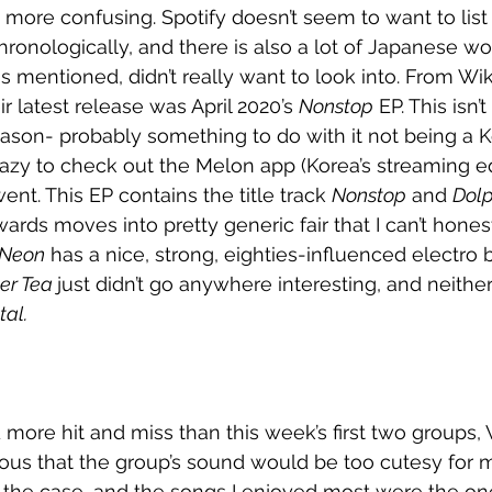
ore confusing. Spotify doesn’t seem to want to list 
onologically, and there is also a lot of Japanese wor
as mentioned, didn’t really want to look into. From Wiki
ir latest release was April 2020’s 
Nonstop
 EP. This isn’
eason- probably something to do with it not being a 
azy to check out the Melon app (Korea’s streaming eq
ent. This EP contains the title track 
Nonstop
 and 
Dolp
ards moves into pretty generic fair that I can’t hones
Neon
 has a nice, strong, eighties-influenced electro 
er Tea 
just didn’t go anywhere interesting, and neither
tal. 
more hit and miss than this week’s first two groups,
vous that the group’s sound would be too cutesy for 
t the case, and the songs I enjoyed most were the one