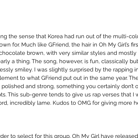
ting the sense that Korea had run out of the multi-col
wn for. Much like GFriend, the hair in Oh My Girl’s firs
 chocolate brown, with very similar styles and mostly 
learly a thing. The song, however, is fun, classically b
ssly smiley. I was slightly surprised by the rapping in 
 element to what GFriend put out in the same year. Th
e polished and strong, something you certainly don’t o
. This sub-genre tends to give us rap verses that I w
ord, incredibly lame. Kudos to OMG for giving more he
rder to select for this group. Oh My Girl have released 