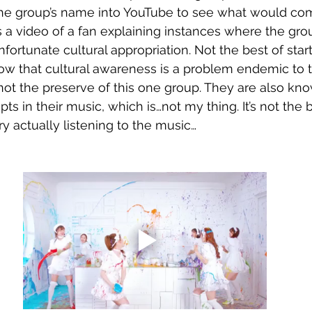
 the group’s name into YouTube to see what would com
s a video of a fan explaining instances where the gro
rtunate cultural appropriation. Not the best of star
ow that cultural awareness is a problem endemic to th
not the preserve of this one group. They are also kno
ts in their music, which is…not my thing. It’s not the b
try actually listening to the music…