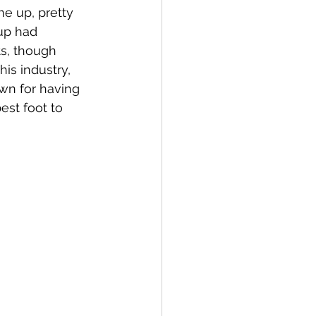
e up, pretty 
up had 
ts, though 
is industry, 
wn for having 
est foot to 