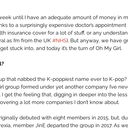
e week until I have an adequate amount of money in 
ks to a surprisingly expensive doctor’s appointment fo
ealth insurance cover for a lot of stuff, or any understa
al as I’m from the UK 
#NHS
). But anyway, we have gr
o get stuck into, and today it’s the turn of Oh My Girl. 
? 
up that nabbed the K-poppiest name ever to K-pop? 
l group formed under yet another company I’ve neve
 get the feeling that, digging in deeper into the le
discovering a lot more companies I don’t know about. 
riginally debuted with eight members in 2015, but, du
xia, member JinE departed the group in 2017. As well