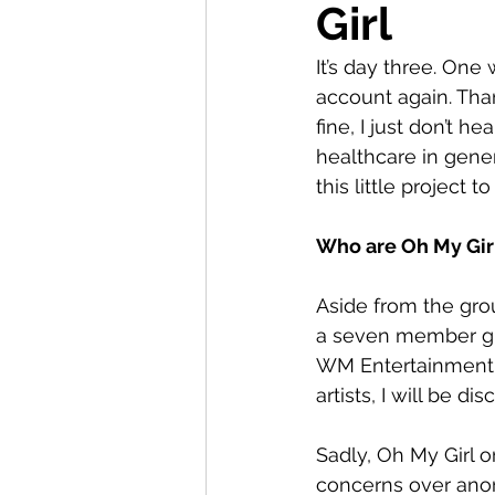
Girl
It’s day three. On
account again. Than
fine, I just don’t h
healthcare in gener
this little project t
Who are Oh My Girl
Aside from the gro
a seven member gir
WM Entertainment. I
artists, I will be 
Sadly, Oh My Girl o
concerns over anore