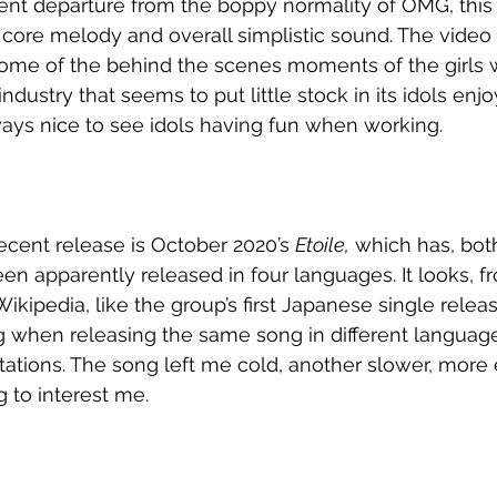
rent departure from the boppy normality of OMG, this
 core melody and overall simplistic sound. The video 
ome of the behind the scenes moments of the girls 
industry that seems to put little stock in its idols enjo
ways nice to see idols having fun when working. 
ecent release is October 2020’s 
Etoile,
 which has, bot
en apparently released in four languages. It looks, f
kipedia, like the group’s first Japanese single release
ng when releasing the same song in different language
ntations. The song left me cold, another slower, more
g to interest me. 