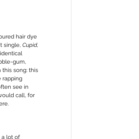
oured hair dye 
t single, 
Cupid,
identical 
ubble-gum, 
this song: this 
e rapping 
ften see in 
ould call, for 
re. 
a lot of 