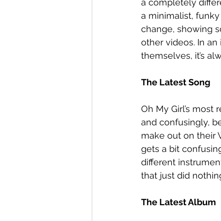
a completely diffe
a minimalist, funky
change, showing s
other videos. In an 
themselves, it’s al
The Latest Song
Oh My Girl’s most r
and confusingly, be
make out on their Wi
gets a bit confusi
different instrume
that just did nothin
The Latest Album