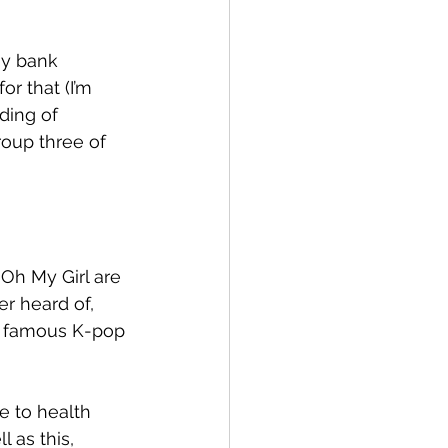
my bank 
r that (I’m 
nding of 
oup three of 
Oh My Girl are 
r heard of, 
ss famous K-pop 
e to health 
 as this, 