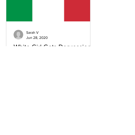
Sarah V
Jun 28, 2020
White Girl Gets Depression
In A Nice Italian Town- Part 1
Written in the 2nd month of my time in
Korea, looking back on past
experiences: I’ve been in Korea for six
weeks now, teaching English at...
Subscribe Form