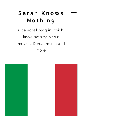
Sarah Knows
Nothing
A personal blog in which I
know nothing about
movies, Korea, music and
more.