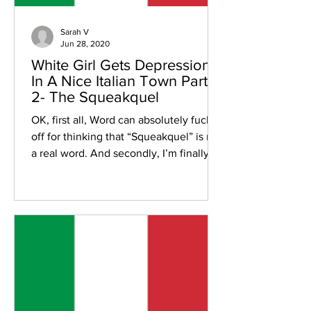
Sarah V
Jun 28, 2020
White Girl Gets Depression
In A Nice Italian Town Part
2- The Squeakquel
OK, first all, Word can absolutely fuck
off for thinking that “Squeakquel” is not
a real word. And secondly, I’m finally
bothering to...