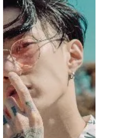
K-pop! Day 26! Eric Nam! How will he
fair...Honestly?