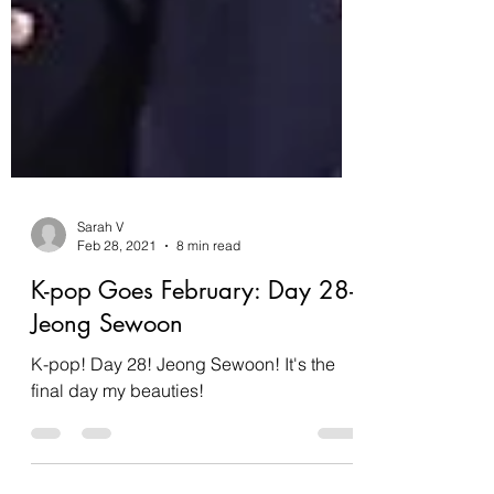
Sarah V
Feb 28, 2021
8 min read
K-pop Goes February: Day 28-
Jeong Sewoon
K-pop! Day 28! Jeong Sewoon! It's the
final day my beauties!