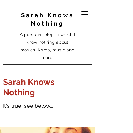
Sarah Knows
Nothing
A personal blog in which I
know nothing about
movies, Korea, music and
more.
Sarah Knows
Nothing
It's true, see below...