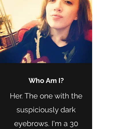
Who Am I?
Her. The one with the
suspiciously dark
eyebrows. I'm a 30