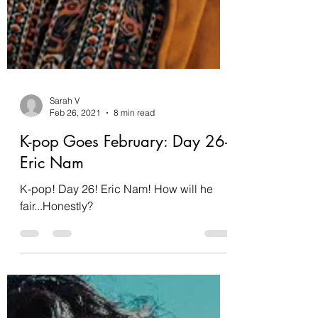
Sarah V
Feb 26, 2021
8 min read
K-pop Goes February: Day 26-
Eric Nam