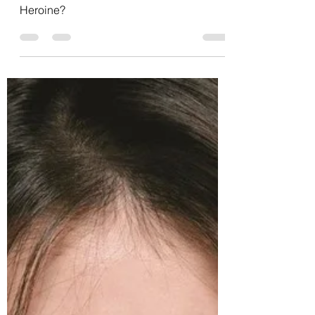
Sarah V
Feb 24, 2021
7 min read
K-pop Goes February: Day 24-
Sunmi
K-pop! Day 24! Sunmi! Is she my
Heroine?