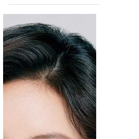
Sarah V
Feb 25, 2021
9 min read
K-pop Goes February: Day 25-
Jay Park
K-pop! Day 25! Jay Park! Time to take a
trip into K-hip hop...