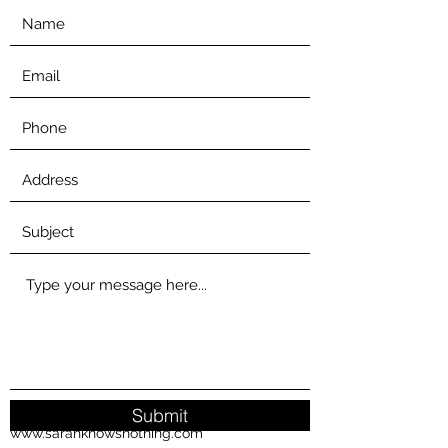
Submit
www.sarahknowsnothing.com