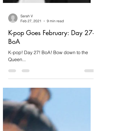
Sarah V
Feb 27, 2021
9 min read
K-pop Goes February: Day 27-
BoA
K-pop! Day 27! BoA! Bow down to the
Queen...