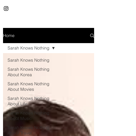
Home
Sarah Knows Nothing
Sarah Knows Nothing
Sarah Knows Nothing
About Korea
Sarah Knows Nothing
About Movies
Sarah Knows Nothing
About Life
Sarah Knows Nothing
About Music
Sarah Knows Nothing
About Travel