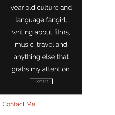
year old culture and
language fangirl,
writing about films,
music, travel and
anything else that
grabs my attention.
Contact
Contact Me!