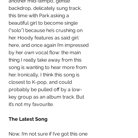
another mid-tempo, gentle 
backdrop, delicately sung track, 
this time with Park asking a 
beautiful girl to become single 
(“solo”) because he’s crushing on 
her. Hoody features as said girl 
here, and once again I’m impressed 
by her own vocal flow: the main 
thing I really take away from this 
song is wanting to hear more from 
her. Ironically, I think this song is 
closest to K-pop, and could 
probably be pulled off by a low-
key group as an album track. But 
it’s not my favourite. 
The Latest Song
Now, I’m not sure if I’ve got this one 