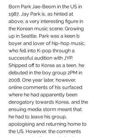
Born Park Jae-Beom in the US in 
1987, Jay Park is, as hinted at 
above, a very interesting figure in 
the Korean music scene. Growing 
up in Seattle, Park was a keen b 
boyer and lover of hip-hop music, 
who fell into K-pop through a 
successful audition with JYP. 
Shipped off to Korea as a teen, he 
debuted in the boy group 2PM in 
2008. One year later, however, 
online comments of his surfaced 
where he had apparently been 
derogatory towards Korea, and the 
ensuing media storm meant that 
he had to leave his group, 
apologising and returning home to 
the US. However, the comments 