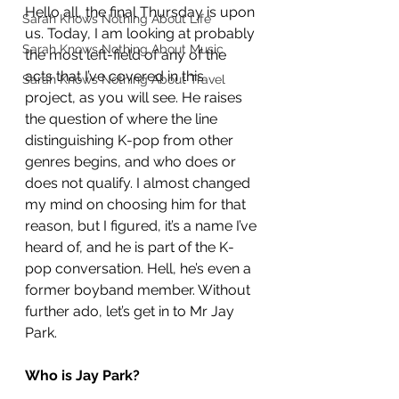
Hello all, the final Thursday is upon 
Sarah Knows Nothing About Life
us. Today, I am looking at probably 
Sarah Knows Nothing About Music
the most left-field of any of the 
acts that I’ve covered in this 
Sarah Knows Nothing About Travel
project, as you will see. He raises 
the question of where the line 
distinguishing K-pop from other 
genres begins, and who does or 
does not qualify. I almost changed 
my mind on choosing him for that 
reason, but I figured, it’s a name I’ve 
heard of, and he is part of the K-
pop conversation. Hell, he’s even a 
former boyband member. Without 
further ado, let’s get in to Mr Jay 
Park.
Who is Jay Park?