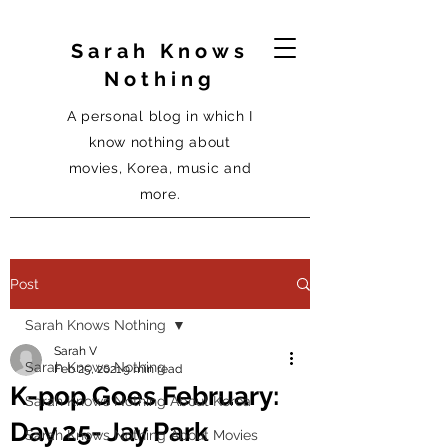
Sarah Knows
Nothing
A personal blog in which I
know nothing about
movies, Korea, music and
more.
Post
Sarah Knows Nothing
Sarah V
Sarah Knows Nothing
Feb 25, 2021
9 min read
K-pop Goes February:
Sarah Knows Nothing About Korea
Day 25- Jay Park
Sarah Knows Nothing About Movies