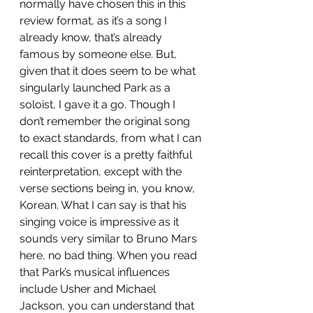
normally have chosen this in this 
review format, as it’s a song I 
already know, that’s already 
famous by someone else. But, 
given that it does seem to be what 
singularly launched Park as a 
soloist, I gave it a go. Though I 
don’t remember the original song 
to exact standards, from what I can 
recall this cover is a pretty faithful 
reinterpretation, except with the 
verse sections being in, you know, 
Korean. What I can say is that his 
singing voice is impressive as it 
sounds very similar to Bruno Mars 
here, no bad thing. When you read 
that Park’s musical influences 
include Usher and Michael 
Jackson, you can understand that 