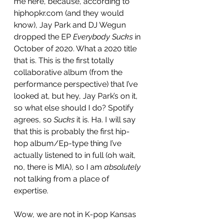
me here, because, according to 
hiphopkr.com (and they would 
know), Jay Park and DJ Wegun 
dropped the EP 
Everybody Sucks 
in 
October of 2020. What a 2020 title 
that is. This is the first totally 
collaborative album (from the 
performance perspective) that I’ve 
looked at, but hey, Jay Park’s on it, 
so what else should I do? Spotify 
agrees, so 
Sucks 
it is. Ha. I will say 
that this is probably the first hip-
hop album/Ep-type thing I’ve 
actually listened to in full (oh wait, 
no, there is MIA), so I am 
absolutely
not talking from a place of 
expertise. 
Wow, we are not in K-pop Kansas 