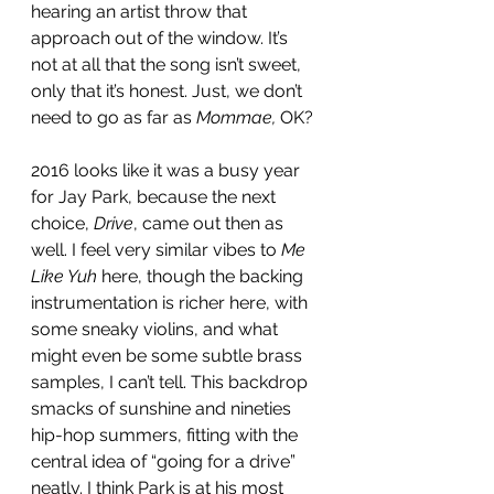
hearing an artist throw that 
approach out of the window. It’s 
not at all that the song isn’t sweet, 
only that it’s honest. Just, we don’t 
need to go as far as 
Mommae,
 OK? 
2016 looks like it was a busy year 
for Jay Park, because the next 
choice, 
Drive
, came out then as 
well. I feel very similar vibes to 
Me 
Like Yuh
 here, though the backing 
instrumentation is richer here, with 
some sneaky violins, and what 
might even be some subtle brass 
samples, I can’t tell. This backdrop 
smacks of sunshine and nineties 
hip-hop summers, fitting with the 
central idea of “going for a drive” 
neatly. I think Park is at his most 