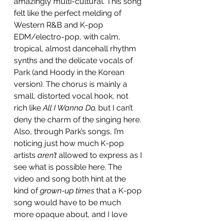
amazingly multi-cultural. This song 
felt like the perfect melding of 
Western R&B and K-pop 
EDM/electro-pop, with calm, 
tropical, almost dancehall rhythm 
synths and the delicate vocals of 
Park (and Hoody in the Korean 
version). The chorus is mainly a 
small, distorted vocal hook, not 
rich like 
All I Wanna Do,
 but I can’t 
deny the charm of the singing here. 
Also, through Park’s songs, I’m 
noticing just how much K-pop 
artists 
aren’t
 allowed to express as I 
see what is possible here. The 
video and song both hint at the 
kind of 
grown-up times
 that a K-pop 
song would have to be much 
more opaque about, and I love 