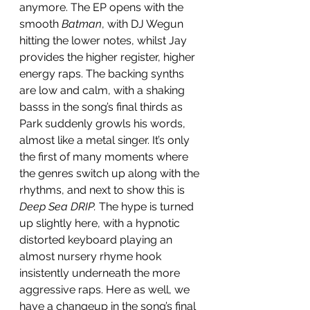
anymore. The EP opens with the 
smooth 
Batman
, with DJ Wegun 
hitting the lower notes, whilst Jay 
provides the higher register, higher 
energy raps. The backing synths 
are low and calm, with a shaking 
basss in the song’s final thirds as 
Park suddenly growls his words, 
almost like a metal singer. It’s only 
the first of many moments where 
the genres switch up along with the 
rhythms, and next to show this is 
Deep Sea DRIP.
 The hype is turned 
up slightly here, with a hypnotic 
distorted keyboard playing an 
almost nursery rhyme hook 
insistently underneath the more 
aggressive raps. Here as well, we 
have a changeup in the song’s final 