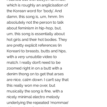
which is roughly an anglicisation of 
the Korean word for ‘body’. And 
damn, this song is, um, hmm. I’m 
absolutely not the person to talk 
about feminism in hip-hop, but, 
um, this song is essentially about 
hot girls and their hot bodies. They 
are pretty explicit references (in 
Korean) to breasts, butts and hips, 
with a 
very
 unsubtle video to 
match. I really don’t need to be 
zoomed right in on a butt with a 
denim thong on to get that arses 
are nice, calm down. I can’t say that 
this really won me over, but 
musically the song is fine, with a 
nicely minimal electro melody 
underlying the repeated ‘mommae’ 