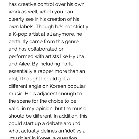
has creative control over his own 
work as well, which you can 
clearly see in his creation of his 
own labels. Though he’s not strictly 
a K-pop artist at all anymore, he 
certainly came from this genre, 
and has collaborated or 
performed with artists like Hyuna 
and Ailee. By including Park, 
essentially a rapper more than an 
idol, I thought I could get a 
different angle on Korean popular 
music. He is adjacent enough to 
the scene for the choice to be 
valid, in my opinion, but the music 
should be different. In addition, this 
could start up a debate around 
what actually defines an ‘idol’ vs a 
‘musician’ in Korea, a question 