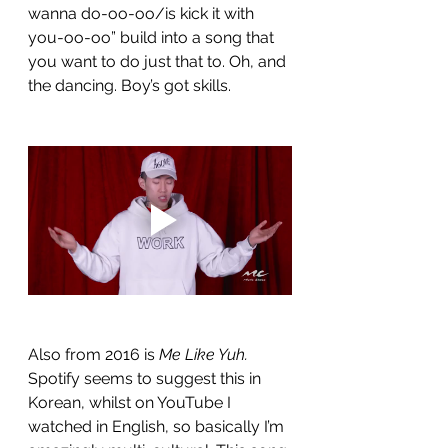
wanna do-oo-oo/is kick it with 
you-oo-oo” build into a song that 
you want to do just that to. Oh, and 
the dancing. Boy’s got skills. 
Also from 2016 is 
Me Like Yuh.
Spotify seems to suggest this in 
Korean, whilst on YouTube I 
watched in English, so basically I’m 