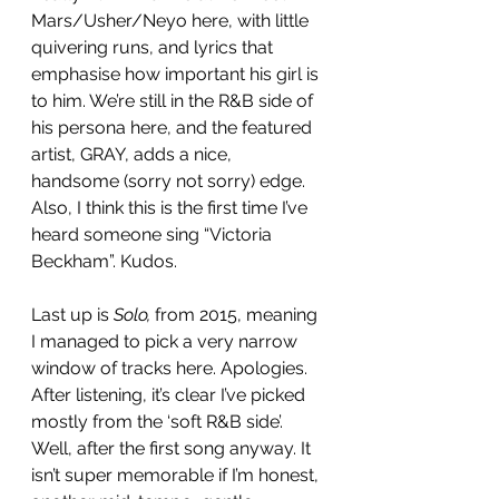
Mars/Usher/Neyo here, with little 
quivering runs, and lyrics that 
emphasise how important his girl is 
to him. We’re still in the R&B side of 
his persona here, and the featured 
artist, GRAY, adds a nice, 
handsome (sorry not sorry) edge. 
Also, I think this is the first time I’ve 
heard someone sing “Victoria 
Beckham”. Kudos. 
Last up is 
Solo,
 from 2015, meaning 
I managed to pick a very narrow 
window of tracks here. Apologies. 
After listening, it’s clear I’ve picked 
mostly from the ‘soft R&B side’. 
Well, after the first song anyway. It 
isn’t super memorable if I’m honest, 