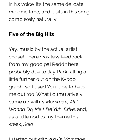
in his voice. It’s the same delicate, 
melodic tone, and it sits in this song 
completely naturally. 
Five of the Big Hits
Yay, music by the actual artist I 
chose! There was less feedback 
from my good pal Reddit here, 
probably due to Jay Park falling a 
little further out on the K-pop 
graph, so I used YouTube to help 
me out too. What I cumulatively 
came up with is 
Mommae, All I 
Wanna Do, Me Like Yuh, Drive,
 and, 
as a little nod to my theme this 
week, 
Solo.
I started out with 2015’s 
Mommae,