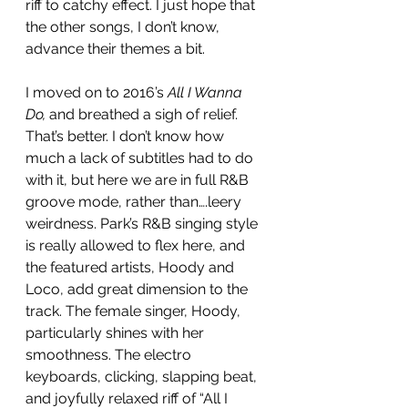
riff to catchy effect. I just hope that 
the other songs, I don’t know, 
advance their themes a bit. 
I moved on to 2016’s 
All I Wanna 
Do,
 and breathed a sigh of relief. 
That’s better. I don’t know how 
much a lack of subtitles had to do 
with it, but here we are in full R&B 
groove mode, rather than….leery 
weirdness. Park’s R&B singing style 
is really allowed to flex here, and 
the featured artists, Hoody and 
Loco, add great dimension to the 
track. The female singer, Hoody, 
particularly shines with her 
smoothness. The electro 
keyboards, clicking, slapping beat, 
and joyfully relaxed riff of “All I 