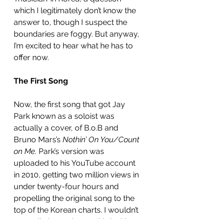
which I legitimately don’t know the 
answer to, though I suspect the 
boundaries are foggy. But anyway, 
I’m excited to hear what he has to 
offer now. 
The First Song
Now, the first song that got Jay 
Park known as a soloist was 
actually a cover, of B.o.B and 
Bruno Mars’s 
Nothin’ On You/Count 
on Me.
 Park’s version was 
uploaded to his YouTube account 
in 2010, getting two million views in 
under twenty-four hours and 
propelling the original song to the 
top of the Korean charts. I wouldn’t 