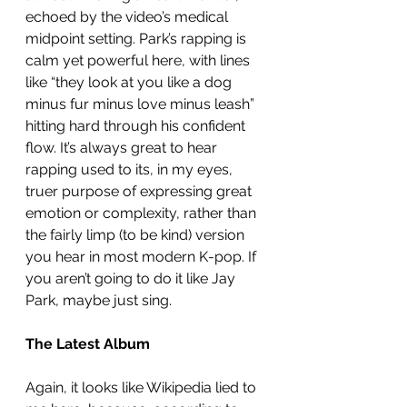
echoed by the video’s medical 
midpoint setting. Park’s rapping is 
calm yet powerful here, with lines 
like “they look at you like a dog 
minus fur minus love minus leash” 
hitting hard through his confident 
flow. It’s always great to hear 
rapping used to its, in my eyes, 
truer purpose of expressing great 
emotion or complexity, rather than 
the fairly limp (to be kind) version 
you hear in most modern K-pop. If 
you aren’t going to do it like Jay 
Park, maybe just sing. 
The Latest Album
Again, it looks like Wikipedia lied to 