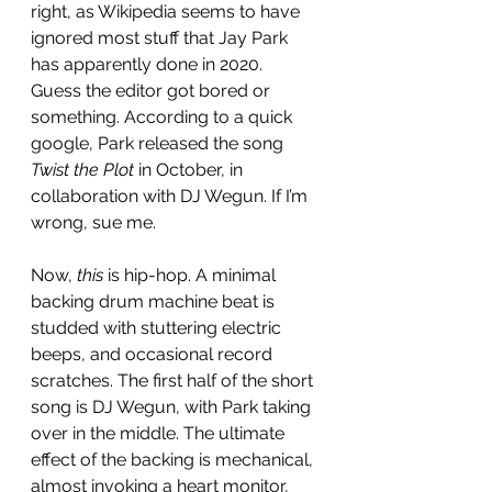
right, as Wikipedia seems to have 
ignored most stuff that Jay Park 
has apparently done in 2020. 
Guess the editor got bored or 
something. According to a quick 
google, Park released the song 
Twist the Plot 
in October, in 
collaboration with DJ Wegun. If I’m 
wrong, sue me. 
Now, 
this
 is hip-hop. A minimal 
backing drum machine beat is 
studded with stuttering electric 
beeps, and occasional record 
scratches. The first half of the short 
song is DJ Wegun, with Park taking 
over in the middle. The ultimate 
effect of the backing is mechanical, 
almost invoking a heart monitor, 