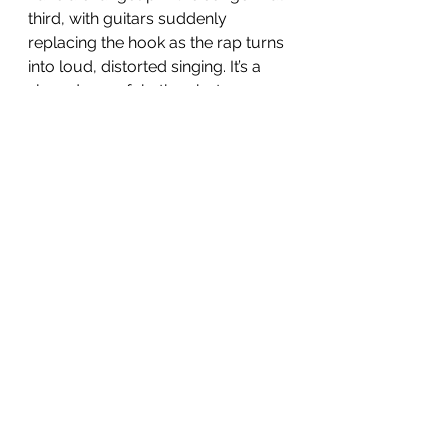
third, with guitars suddenly 
replacing the hook as the rap turns 
into loud, distorted singing. It’s a 
slow-down of rhythm, but a 
turning up of the power. The 
overall effect is wonderfully jarring, 
as your attention is constantly 
being misdirected. 
Next up is 
Wegun Is My DJ
, echoing 
the sound of N.E.R.D initially, before 
the booming drum hits bring in 
some more electro synth sounds, 
which take us out of the track 
along with Daft Punk (RIP) style 
vocoder voices. This is only track 
three, and already following the 
through line of this EP is like a 