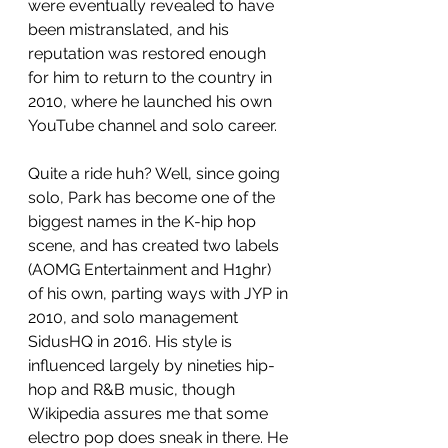
were eventually revealed to have 
been mistranslated, and his 
reputation was restored enough 
for him to return to the country in 
2010, where he launched his own 
YouTube channel and solo career. 
Quite a ride huh? Well, since going 
solo, Park has become one of the 
biggest names in the K-hip hop 
scene, and has created two labels 
(AOMG Entertainment and H1ghr) 
of his own, parting ways with JYP in 
2010, and solo management 
SidusHQ in 2016. His style is 
influenced largely by nineties hip-
hop and R&B music, though 
Wikipedia assures me that some 
electro pop does sneak in there. He 