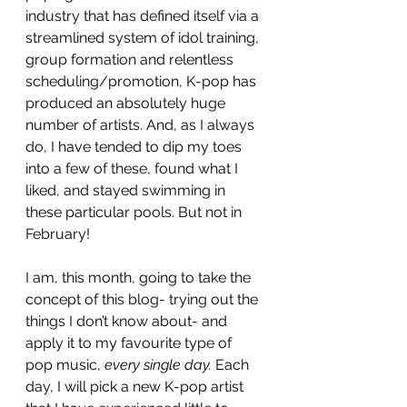
industry that has defined itself via a 
streamlined system of idol training, 
group formation and relentless 
scheduling/promotion, K-pop has 
produced an absolutely huge 
number of artists. And, as I always 
do, I have tended to dip my toes 
into a few of these, found what I 
liked, and stayed swimming in 
these particular pools. But not in 
February! 
I am, this month, going to take the 
concept of this blog- trying out the 
things I don’t know about- and 
apply it to my favourite type of 
pop music, 
every single day.
 Each 
day, I will pick a new K-pop artist 