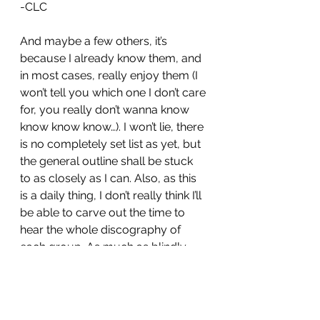
-CLC
And maybe a few others, it’s 
because I already know them, and 
in most cases, really enjoy them (I 
won’t tell you which one I don’t care 
for, you really don’t wanna know 
know know know…). I won’t lie, there 
is no completely set list as yet, but 
the general outline shall be stuck 
to as closely as I can. Also, as this 
is a daily thing, I don’t really think I’ll 
be able to carve out the time to 
hear the whole discography of 
each group. As much as blindly 
picking the highlights might result 
in me missing something, I’ll do 
what I can to get a good breadth in 
there. Feel free to let me know any 