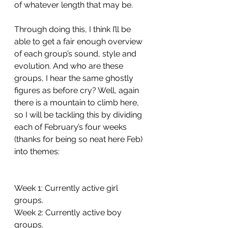
of whatever length that may be. 
Through doing this, I think I’ll be 
able to get a fair enough overview 
of each group’s sound, style and 
evolution. And who are these 
groups, I hear the same ghostly 
figures as before cry? Well, again 
there is a mountain to climb here, 
so I will be tackling this by dividing 
each of February’s four weeks 
(thanks for being so neat here Feb) 
into themes:
Week 1: Currently active girl 
groups.
Week 2: Currently active boy 
groups.