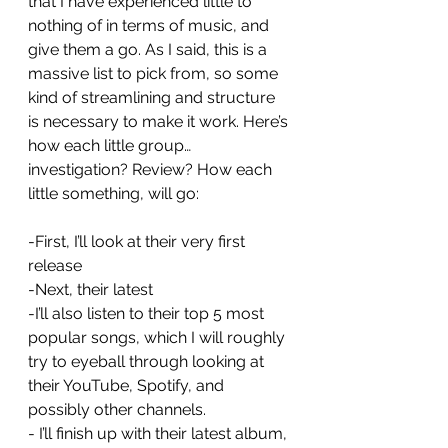
that I have experienced little to 
nothing of in terms of music, and 
give them a go. As I said, this is a 
massive list to pick from, so some 
kind of streamlining and structure 
is necessary to make it work. Here’s 
how each little group…
investigation? Review? How each 
little something, will go: 
-First, I’ll look at their very first 
release
-Next, their latest
-I’ll also listen to their top 5 most 
popular songs, which I will roughly 
try to eyeball through looking at 
their YouTube, Spotify, and 
possibly other channels. 
- I’ll finish up with their latest album, 