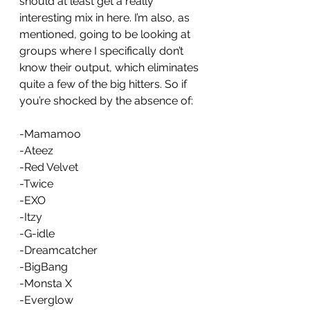
should at least get a really 
interesting mix in here. I’m also, as 
mentioned, going to be looking at 
groups where I specifically don’t 
know their output, which eliminates 
quite a few of the big hitters. So if 
you’re shocked by the absence of: 
-Mamamoo
-Ateez
-Red Velvet
-Twice
-EXO
-Itzy
-G-idle
-Dreamcatcher
-BigBang
-Monsta X 
-Everglow