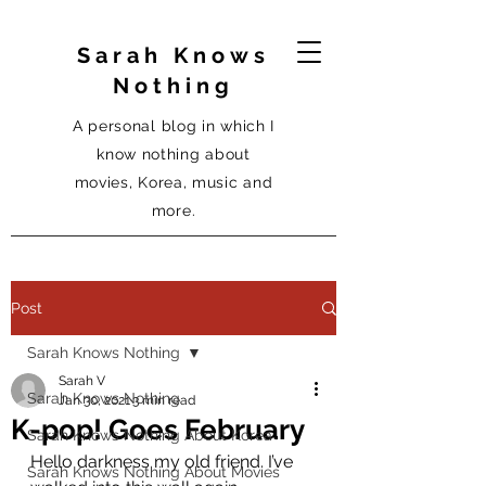
Sarah Knows
Nothing
A personal blog in which I
know nothing about
movies, Korea, music and
more.
Post
Sarah Knows Nothing
Sarah V
Sarah Knows Nothing
Jan 30, 2021
3 min read
K-pop! Goes February
Sarah Knows Nothing About Korea
Hello darkness my old friend. I’ve 
Sarah Knows Nothing About Movies