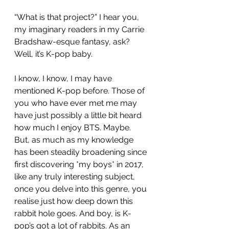
“What is that project?” I hear you, 
my imaginary readers in my Carrie 
Bradshaw-esque fantasy, ask? 
Well, it’s K-pop baby. 
I know, I know, I may have 
mentioned K-pop before. Those of 
you who have ever met me may 
have just possibly a little bit heard 
how much I enjoy BTS. Maybe. 
But, as much as my knowledge 
has been steadily broadening since 
first discovering *my boys* in 2017, 
like any truly interesting subject, 
once you delve into this genre, you 
realise just how deep down this 
rabbit hole goes. And boy, is K-
pop’s got a lot of rabbits. As an 