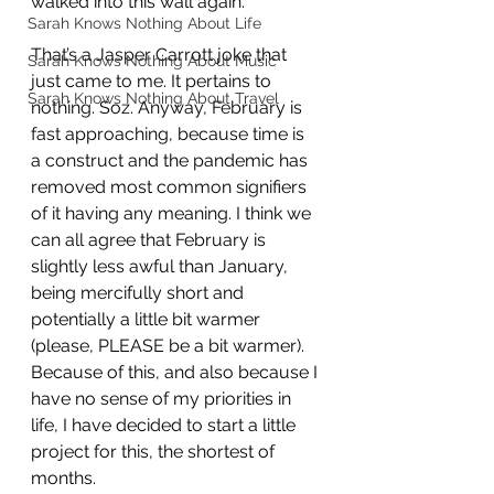
walked into this wall again. 
Sarah Knows Nothing About Life
That’s a Jasper Carrott joke that 
Sarah Knows Nothing About Music
just came to me. It pertains to 
Sarah Knows Nothing About Travel
nothing. Soz. Anyway, February is 
fast approaching, because time is 
a construct and the pandemic has 
removed most common signifiers 
of it having any meaning. I think we 
can all agree that February is 
slightly less awful than January, 
being mercifully short and 
potentially a little bit warmer 
(please, PLEASE be a bit warmer). 
Because of this, and also because I 
have no sense of my priorities in 
life, I have decided to start a little 
project for this, the shortest of 
months. 