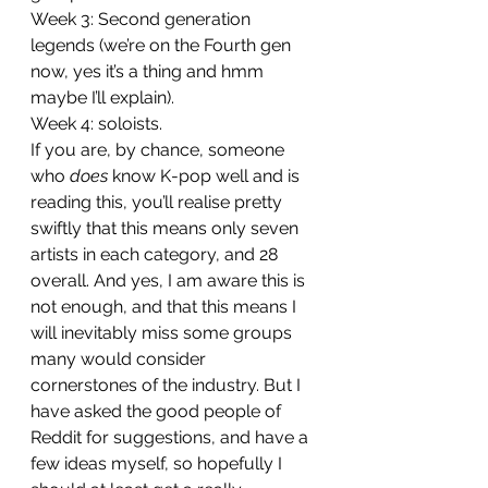
Week 3: Second generation 
legends (we’re on the Fourth gen 
now, yes it’s a thing and hmm 
maybe I’ll explain). 
Week 4: soloists. 
If you are, by chance, someone 
who 
does
 know K-pop well and is 
reading this, you’ll realise pretty 
swiftly that this means only seven 
artists in each category, and 28 
overall. And yes, I am aware this is 
not enough, and that this means I 
will inevitably miss some groups 
many would consider 
cornerstones of the industry. But I 
have asked the good people of 
Reddit for suggestions, and have a 
few ideas myself, so hopefully I 