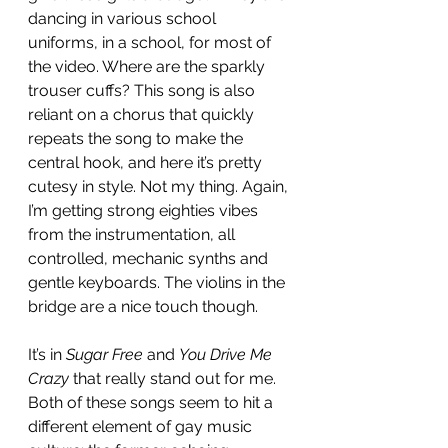
dancing in various school 
uniforms, in a school, for most of 
the video. Where are the sparkly 
trouser cuffs? This song is also 
reliant on a chorus that quickly 
repeats the song to make the 
central hook, and here it’s pretty 
cutesy in style. Not my thing. Again, 
I’m getting strong eighties vibes 
from the instrumentation, all 
controlled, mechanic synths and 
gentle keyboards. The violins in the 
bridge are a nice touch though.
It’s in
 Sugar Free 
and 
You Drive Me 
Crazy
 that really stand out for me. 
Both of these songs seem to hit a 
different element of gay music 