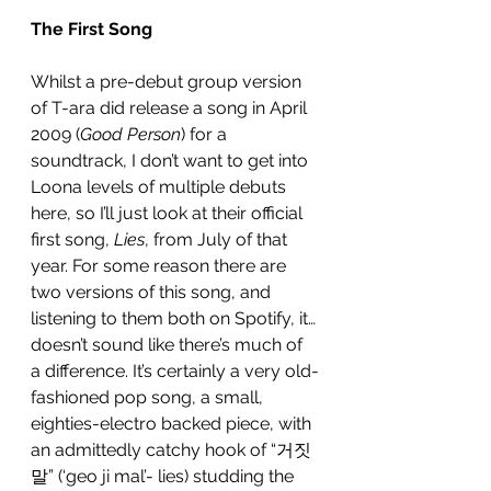
The First Song
Whilst a pre-debut group version 
of T-ara did release a song in April 
2009 (
Good Person
) for a 
soundtrack, I don’t want to get into 
Loona levels of multiple debuts 
here, so I’ll just look at their official 
first song, 
Lies
, from July of that 
year. For some reason there are 
two versions of this song, and 
listening to them both on Spotify, it…
doesn’t sound like there’s much of 
a difference. It’s certainly a very old-
fashioned pop song, a small, 
eighties-electro backed piece, with 
an admittedly catchy hook of “거짓
말” (‘geo ji mal’- lies) studding the 