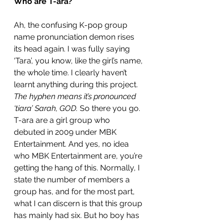
Who are T-ara?
Ah, the confusing K-pop group 
name pronunciation demon rises 
its head again. I was fully saying 
‘Tara’, you know, like the girl’s name, 
the whole time. I clearly haven’t 
learnt anything during this project. 
The hyphen means it’s pronounced 
‘tiara’ Sarah, GOD.
 So there you go. 
T-ara are a girl group who 
debuted in 2009 under MBK 
Entertainment. And yes, no idea 
who MBK Entertainment are, you’re 
getting the hang of this. Normally, I 
state the number of members a 
group has, and for the most part, 
what I can discern is that this group 
has mainly had six. But ho boy has 