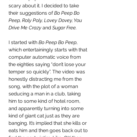
scary about it. I decided to take 
their suggestions of 
Bo Peep Bo 
Peep, Roly Poly, Lovey Dovey, You 
Drive Me Crazy 
and 
Sugar Free.
I started with 
Bo Peep Bo Peep
, 
which entertainingly starts with that 
computer automatic voice from 
the eighties saying “don’t lose your 
temper so quickly”. The video was 
honestly distracting me from the 
song, with the plot of a woman 
seducing a man in a club, taking 
him to some kind of hotel room, 
and apparently turning into some 
kind of giant cat just as they are 
banging. It’s implied that she kills or 
eats him and then goes back out to 