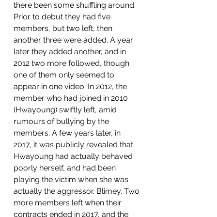
there been some shuffling around. 
Prior to debut they had five 
members, but two left, then 
another three were added. A year 
later they added another, and in 
2012 two more followed, though 
one of them only seemed to 
appear in one video. In 2012, the 
member who had joined in 2010 
(Hwayoung) swiftly left, amid 
rumours of bullying by the 
members. A few years later, in 
2017, it was publicly revealed that 
Hwayoung had actually behaved 
poorly herself, and had been 
playing the victim when she was 
actually the aggressor. Blimey. Two 
more members left when their 
contracts ended in 2017, and the 