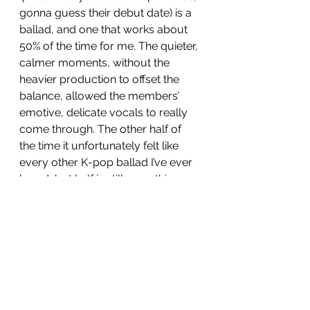
gonna guess their debut date) is a 
ballad, and one that works about 
50% of the time for me. The quieter, 
calmer moments, without the 
heavier production to offset the 
balance, allowed the members’ 
emotive, delicate vocals to really 
come through. The other half of 
the time it unfortunately felt like 
every other K-pop ballad I’ve ever 
heard, but half is still something. 
My two favourites on this album, 
however, were solos (all of the 
above were group members). 
Ooh 
La La 
had fun with its central 
concept, all bouncy beats, 
whispering backing vocals and 