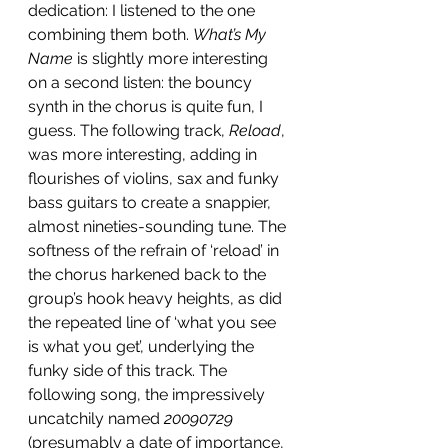
dedication: I listened to the one 
combining them both. 
What’s My 
Name
 is slightly more interesting 
on a second listen: the bouncy 
synth in the chorus is quite fun, I 
guess. The following track, 
Reload
, 
was more interesting, adding in 
flourishes of violins, sax and funky 
bass guitars to create a snappier, 
almost nineties-sounding tune. The 
softness of the refrain of ‘reload’ in 
the chorus harkened back to the 
group’s hook heavy heights, as did 
the repeated line of ‘what you see 
is what you get’, underlying the 
funky side of this track. The 
following song, the impressively 
uncatchily named 
20090729
(presumably a date of importance, 