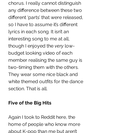
chorus. I really cannot distinguish 
any difference between these two 
different ‘parts’ that were released, 
so I have to assume it’s different 
lyrics in each song. It isn’t an 
interesting song to me at all, 
though I enjoyed the 
very
 low-
budget looking video of each 
member realising the same guy is 
two-timing them with the others. 
They wear some nice black and 
white themed outfits for the dance 
section. That is all. 
Five of the Big Hits
Again I took to Reddit here, the 
home of people who know more 
about K-pop than me but aren’t 