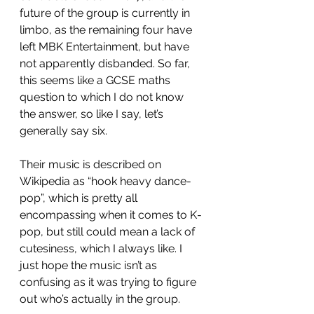
future of the group is currently in 
limbo, as the remaining four have 
left MBK Entertainment, but have 
not apparently disbanded. So far, 
this seems like a GCSE maths 
question to which I do not know 
the answer, so like I say, let’s 
generally say six. 
Their music is described on 
Wikipedia as “hook heavy dance-
pop”, which is pretty all 
encompassing when it comes to K-
pop, but still could mean a lack of 
cutesiness, which I always like. I 
just hope the music isn’t as 
confusing as it was trying to figure 
out who’s actually in the group.