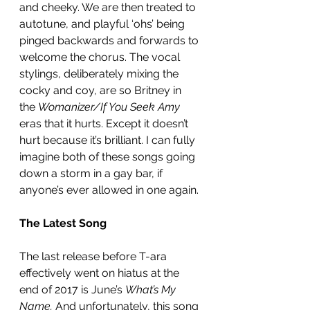
and cheeky. We are then treated to 
autotune, and playful ‘ohs’ being 
pinged backwards and forwards to 
welcome the chorus. The vocal 
stylings, deliberately mixing the 
cocky and coy, are so Britney in 
the 
Womanizer/If You Seek Amy
eras that it hurts. Except it doesn’t 
hurt because it’s brilliant. I can fully 
imagine both of these songs going 
down a storm in a gay bar, if 
anyone’s ever allowed in one again. 
The Latest Song
The last release before T-ara 
effectively went on hiatus at the 
end of 2017 is June’s 
What’s My 
Name.
 And unfortunately, this song 