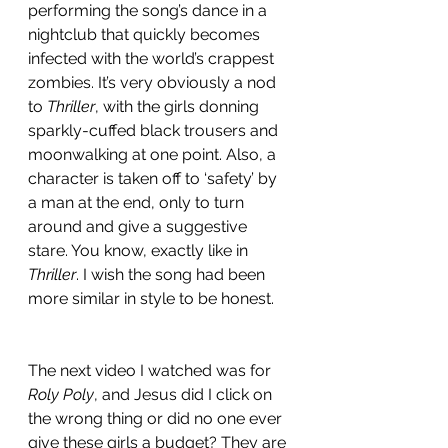
performing the song’s dance in a 
nightclub that quickly becomes 
infected with the world’s crappest 
zombies. It’s very obviously a nod 
to 
Thriller
, with the girls donning 
sparkly-cuffed black trousers and 
moonwalking at one point. Also, a 
character is taken off to ‘safety’ by 
a man at the end, only to turn 
around and give a suggestive 
stare. You know, exactly like in 
Thriller
. I wish the song had been 
more similar in style to be honest. 
The next video I watched was for 
Roly Poly
, and Jesus did I click on 
the wrong thing or did no one ever 
give these girls a budget? They are 