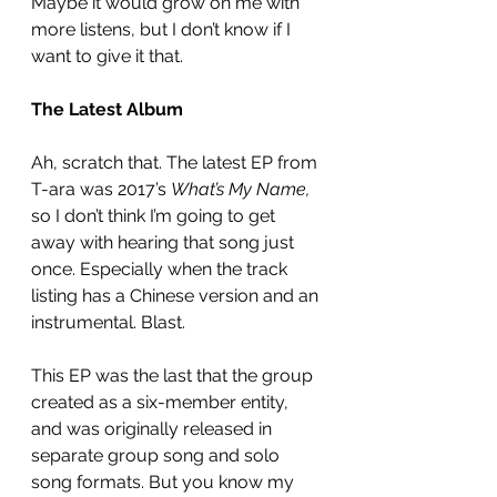
Maybe it would grow on me with 
more listens, but I don’t know if I 
want to give it that. 
The Latest Album
Ah, scratch that. The latest EP from 
T-ara was 2017’s 
What’s My Name,
so I don’t think I’m going to get 
away with hearing that song just 
once. Especially when the track 
listing has a Chinese version and an 
instrumental. Blast. 
This EP was the last that the group 
created as a six-member entity, 
and was originally released in 
separate group song and solo 
song formats. But you know my 