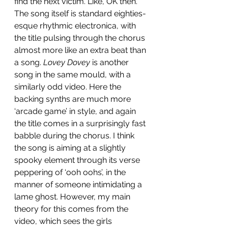
find the next victim. Like, OK then. 
The song itself is standard eighties-
esque rhythmic electronica, with 
the title pulsing through the chorus 
almost more like an extra beat than 
a song. 
Lovey Dovey
 is another 
song in the same mould, with a 
similarly odd video. Here the 
backing synths are much more 
‘arcade game’ in style, and again 
the title comes in a surprisingly fast 
babble during the chorus. I think 
the song is aiming at a slightly 
spooky element through its verse 
peppering of ‘ooh oohs’, in the 
manner of someone intimidating a 
lame ghost. However, my main 
theory for this comes from the 
video, which sees the girls 