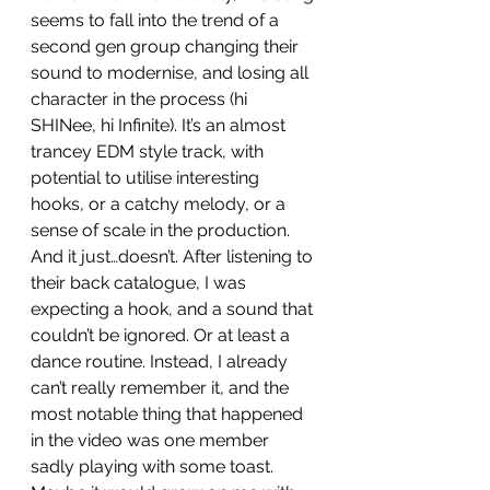
seems to fall into the trend of a 
second gen group changing their 
sound to modernise, and losing all 
character in the process (hi 
SHINee, hi Infinite). It’s an almost 
trancey EDM style track, with 
potential to utilise interesting 
hooks, or a catchy melody, or a 
sense of scale in the production. 
And it just…doesn’t. After listening to 
their back catalogue, I was 
expecting a hook, and a sound that 
couldn’t be ignored. Or at least a 
dance routine. Instead, I already 
can’t really remember it, and the 
most notable thing that happened 
in the video was one member 
sadly playing with some toast. 