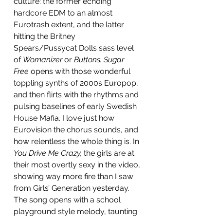
culture: the former echoing 
hardcore EDM to an almost 
Eurotrash extent, and the latter 
hitting the Britney 
Spears/Pussycat Dolls sass level 
of 
Womanizer 
or 
Buttons. Sugar 
Free
 opens with those wonderful 
toppling synths of 2000s Europop, 
and then flirts with the rhythms and 
pulsing baselines of early Swedish 
House Mafia. I love just how 
Eurovision the chorus sounds, and 
how relentless the whole thing is. In 
You Drive Me Crazy,
 the girls are at 
their most overtly sexy in the video, 
showing way more fire than I saw 
from Girls’ Generation yesterday. 
The song opens with a school 
playground style melody, taunting 