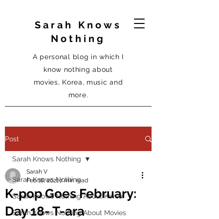
Sarah Knows
Nothing
A personal blog in which I
know nothing about
movies, Korea, music and
more.
Post
Sarah Knows Nothing
Sarah V
Sarah Knows Nothing
Feb 18, 2021
7 min read
K-pop Goes February:
Sarah Knows Nothing About Korea
Day 18- T-ara
Sarah Knows Nothing About Movies