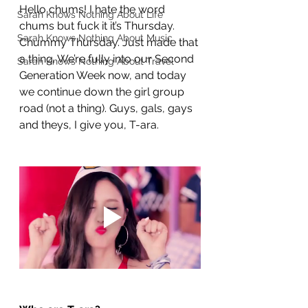
Hello chums! I hate the word 
Sarah Knows Nothing About Life
chums but fuck it it’s Thursday. 
Sarah Knows Nothing About Music
Chummy Thursday. Just made that 
a thing. We’re fully into our Second 
Sarah Knows Nothing About Travel
Generation Week now, and today 
we continue down the girl group 
road (not a thing). Guys, gals, gays 
and theys, I give you, T-ara.