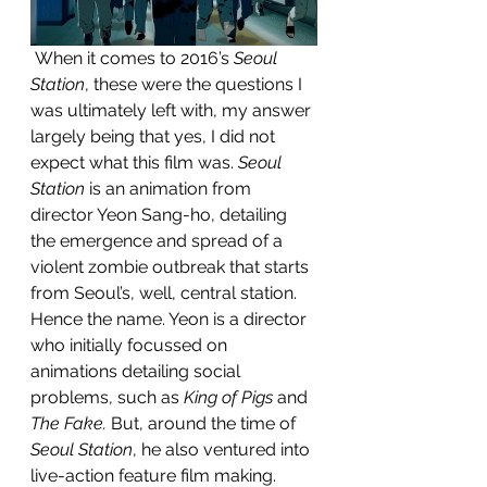
 When it comes to 2016’s 
Seoul 
Station
, these were the questions I 
was ultimately left with, my answer 
largely being that yes, I did not 
expect what this film was. 
Seoul 
Station
 is an animation from 
director Yeon Sang-ho, detailing 
the emergence and spread of a 
violent zombie outbreak that starts 
from Seoul’s, well, central station. 
Hence the name. Yeon is a director 
who initially focussed on 
animations detailing social 
problems, such as 
King of Pigs
 and 
The Fake.
 But, around the time of 
Seoul Station
, he also ventured into 
live-action feature film making. 