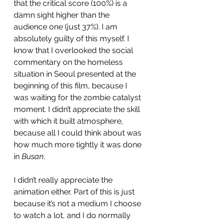
that the critical score (100%) is a 
damn sight higher than the 
audience one (just 37%). I am 
absolutely guilty of this myself. I 
know that I overlooked the social 
commentary on the homeless 
situation in Seoul presented at the 
beginning of this film, because I 
was waiting for the zombie catalyst 
moment. I didn’t appreciate the skill 
with which it built atmosphere, 
because all I could think about was 
how much more tightly it was done 
in 
Busan
. 
I didn’t really appreciate the 
animation either. Part of this is just 
because it’s not a medium I choose 
to watch a lot, and I do normally 