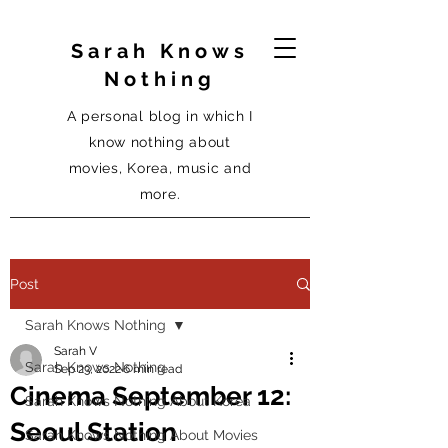
Sarah Knows
Nothing
A personal blog in which I
know nothing about
movies, Korea, music and
more.
Post
Sarah Knows Nothing
Sarah V
Sarah Knows Nothing
Sep 23, 2022
6 min read
Cinema September 12:
Sarah Knows Nothing About Korea
Seoul Station
Sarah Knows Nothing About Movies