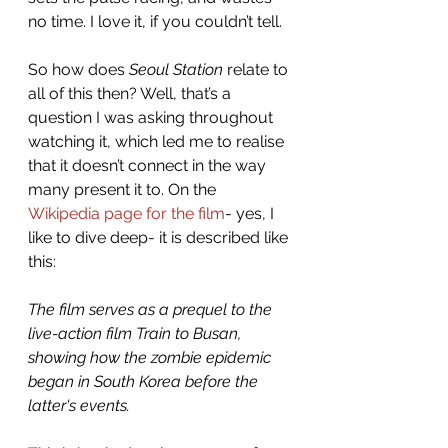
no time. I love it, if you couldn’t tell. 
So how does 
Seoul Station
 relate to 
all of this then? Well, that’s a 
question I was asking throughout 
watching it, which led me to realise 
that it doesn’t connect in the way 
many present it to. On the 
Wikipedia page for the film
- yes, I 
like to dive deep- it is described like 
this: 
The film serves as a prequel to the 
live-action film Train to Busan, 
showing how the zombie epidemic 
began in South Korea before the 
latter's events.