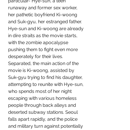
particular- Hye-sun, a teen 
runaway and former sex worker, 
her pathetic boyfriend Ki-woong 
and Suk-gyu, her estranged father. 
Hye-sun and Ki-woong are already 
in dire straits as the movie starts, 
with the zombie apocalypse 
pushing them to fight even more 
desperately for their lives. 
Separated, the main action of the 
movie is Ki-woong, assisted by 
Suk-gyu trying to find his daughter, 
attempting to reunite with Hye-sun, 
who spends most of her night 
escaping with various homeless 
people through back alleys and 
deserted subway stations. Seoul 
falls apart rapidly, and the police 
and military turn against potentially 