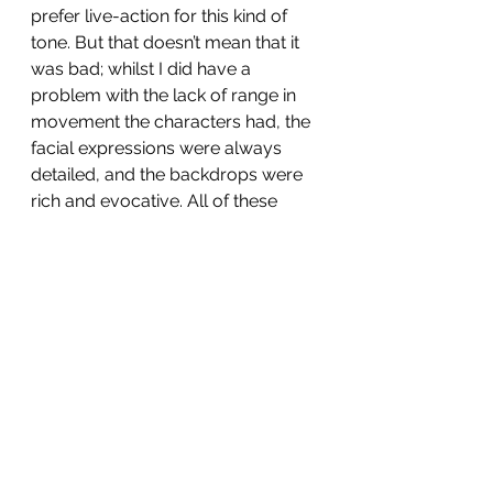
prefer live-action for this kind of 
tone. But that doesn’t mean that it 
was bad; whilst I did have a 
problem with the lack of range in 
movement the characters had, the 
facial expressions were always 
detailed, and the backdrops were 
rich and evocative. All of these 
good points just fell to the wayside 
as I waited for the movie I loved to 
show its shadow on screen. 
Whilst I know that a good prequel 
doesn’t just shoehorn in everyone 
from film one unnecessarily- and I 