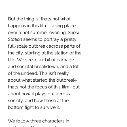
But the thing is, that’s not what 
happens in this film. Taking place 
over a hot summer evening, 
Seoul 
Station
 seems to portray a pretty 
full-scale outbreak across parts of 
the city, starting at the station of the 
title. We see a fair bit of carnage 
and societal breakdown, and a lot 
of the undead. This isn’t really 
about what started the outbreak- 
that’s not the focus of this film- but 
about how it plays out across 
society, and how those at the 
bottom fight to survive it. 
We follow three characters in 