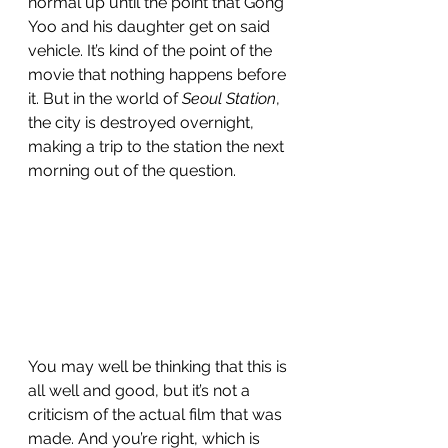
normal up until the point that Gong 
Yoo and his daughter get on said 
vehicle. It’s kind of the point of the 
movie that nothing happens before 
it. But in the world of 
Seoul Station
, 
the city is destroyed overnight, 
making a trip to the station the next 
morning out of the question. 
You may well be thinking that this is 
all well and good, but it’s not a 
criticism of the actual film that was 
made. And you’re right, which is 