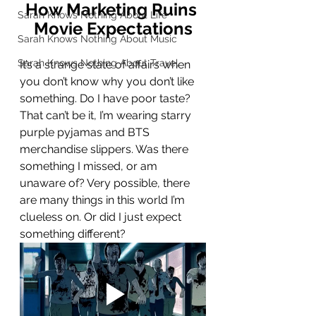
How Marketing Ruins 
Sarah Knows Nothing About Life
Movie Expectations
Sarah Knows Nothing About Music
Sarah Knows Nothing About Travel
It’s a strange state of affairs when 
you don’t know why you don’t like 
something. Do I have poor taste? 
That can’t be it, I’m wearing starry 
purple pyjamas and BTS 
merchandise slippers. Was there 
something I missed, or am 
unaware of? Very possible, there 
are many things in this world I’m 
clueless on. Or did I just expect 
something different? 