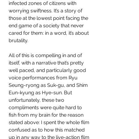
infected zones of citizens with 
worrying swiftness. It’s a story of 
those at the lowest point facing the 
end game of a society that never 
cared for them: in a word, it’s about 
brutality.
All of this is compelling in and of 
itself, with a narrative that’s pretty 
well paced, and particularly good 
voice performances from Ryu 
Seung-ryong as Suk-gu, and Shim 
Eun-kyung as Hye-sun. But 
unfortunately, these two 
compliments were quite hard to 
fish from my brain for the reason 
stated above: I spent the whole film 
confused as to how this matched 
up in any way to the live-action film 