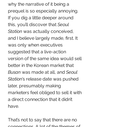
why the narrative of it being a 
prequel is so especially annoying. 
If you dig a little deeper around 
this, you’ll discover that 
Seoul 
Station
 was actually conceived, 
and I believe largely made, first. It 
was only when executives 
suggested that a live-action 
version of the same idea would sell 
better in the Korean market that 
Busan
 was made at all, and 
Seoul 
Station’
s release date was pushed 
later, presumably making 
marketers feel obliged to sell it with 
a direct connection that it didn’t 
have. 
That’s not to say that there are no 
connections. A lot of the themes of 