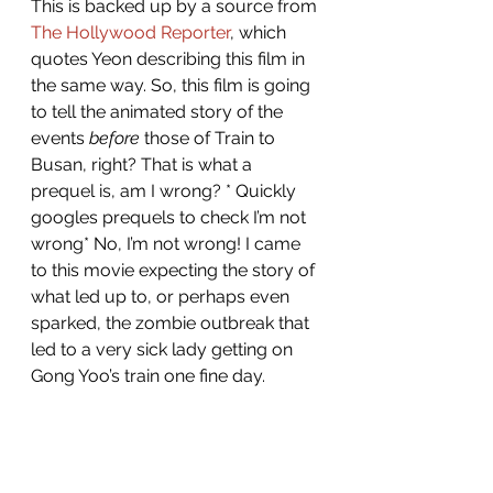
This is backed up by a source from 
The Hollywood Reporter
, which 
quotes Yeon describing this film in 
the same way.
So, this film is going 
to tell the animated story of the 
events 
before
 those of Train to 
Busan, right? That is what a 
prequel is, am I wrong? * Quickly 
googles prequels to check I’m not 
wrong* No, I’m not wrong! I came 
to this movie expecting the story of 
what led up to, or perhaps even 
sparked, the zombie outbreak that 
led to a very sick lady getting on 
Gong Yoo’s train one fine day. 