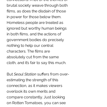
brutal society weave through both 
films, as does the disdain of those 
in power for those below them. 
Homeless people are treated as 
ignored but worthy human beings 
in both films, and the actions of 
government bodies do precisely 
nothing to help our central 
characters. The films are 
absolutely cut from the same 
cloth, and it’s fair to say this much.
But 
Seoul Station
 suffers from over-
estimating the strength of this 
connection, as it makes viewers 
overlook its own merits and 
compare constantly. Just looking 
on
Rotten Tomatoes, you can see 