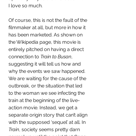
I love so much. 
Of course, this is not the fault of the 
filmmaker at all, but more in how it 
has been marketed. As shown on 
the Wikipedia page, this movie is 
entirely pitched on having a direct 
connection to 
Train to Busan
, 
suggesting it will tell us how and 
why the events we saw happened. 
We are waiting for the cause of the 
outbreak, or the situation that led 
to the woman we see infecting the 
train at the beginning of the live-
action movie. Instead, we get a 
separate origin story that can’t align 
with the supposed ‘sequel’ at all. In 
Train
, society seems pretty darn 