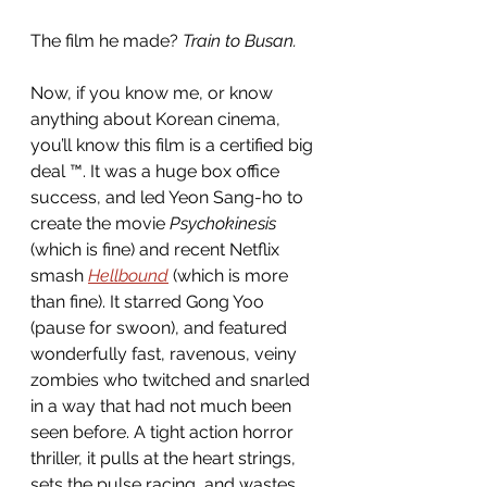
The film he made? 
Train to Busan.
Now, if you know me, or know 
anything about Korean cinema, 
you’ll know this film is a certified big 
deal ™. It was a huge box office 
success, and led Yeon Sang-ho to 
create the movie 
Psychokinesis
(which is fine) and recent Netflix 
smash 
Hellbound
 (which is more 
than fine). It starred Gong Yoo 
(pause for swoon), and featured 
wonderfully fast, ravenous, veiny 
zombies who twitched and snarled 
in a way that had not much been 
seen before. A tight action horror 
thriller, it pulls at the heart strings, 
sets the pulse racing, and wastes 