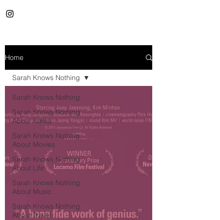
Home
Sarah Knows Nothing
Sarah Knows Nothing
Sarah Knows Nothing
About Korea
Sarah Knows Nothing
About Movies
Sarah Knows Nothing
About Life
Sarah Knows Nothing
About Music
Sarah Knows Nothing
About Travel