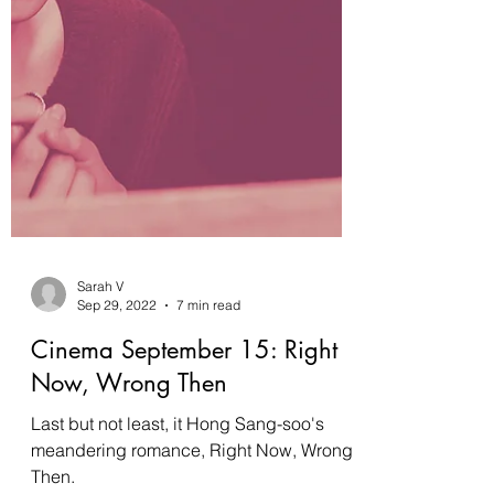
Sarah V
Sep 29, 2022
7 min read
Cinema September 15: Right
Now, Wrong Then
Last but not least, it Hong Sang-soo's