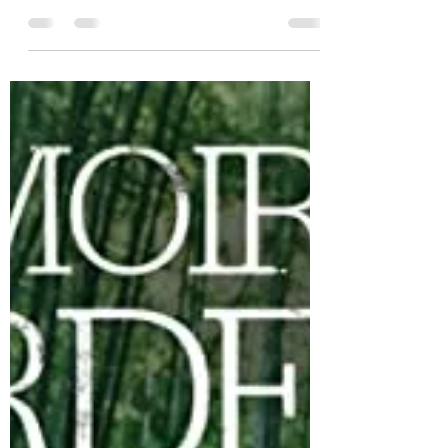
meandering romance, Right Now, Wrong
Then.