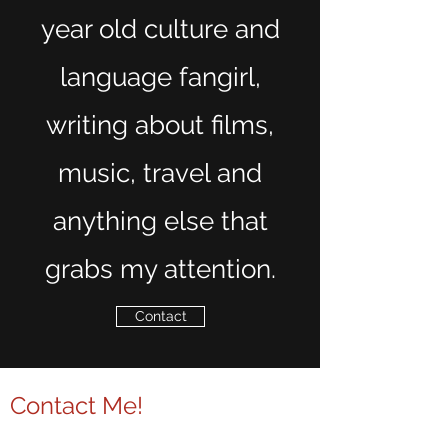
year old culture and
language fangirl,
writing about films,
music, travel and
anything else that
grabs my attention.
Contact
Contact Me!