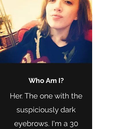
Who Am I?
Her. The one with the
suspiciously dark
eyebrows. I'm a 30