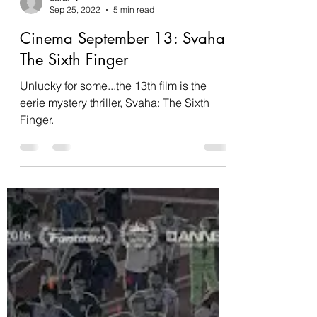
Sarah V
Sep 25, 2022
5 min read
Cinema September 13: Svaha:
The Sixth Finger
Unlucky for some...the 13th film is the
eerie mystery thriller, Svaha: The Sixth
Finger.