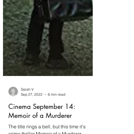
Sarah V
Sep 27, 2022
6 min read