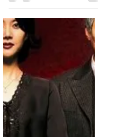
Sarah V
Sep 23, 2022
6 min read
Cinema September 12: Seoul
Station
Zombie time, and we're in the Train to
Busan universe with Seoul Station.