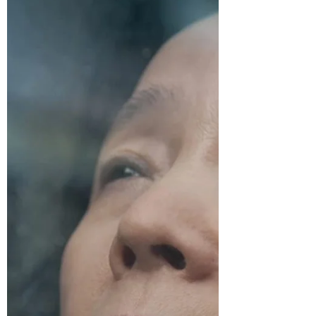
Sarah V
Sep 21, 2022
6 min read
Cinema September 11: A Tale
of Two Sisters
A traditional Korean fairytale gets a
terrifying update in A Tale of Two Sisters