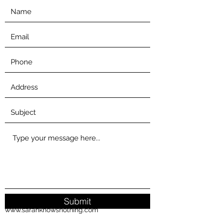
Submit
www.sarahknowsnothing.com