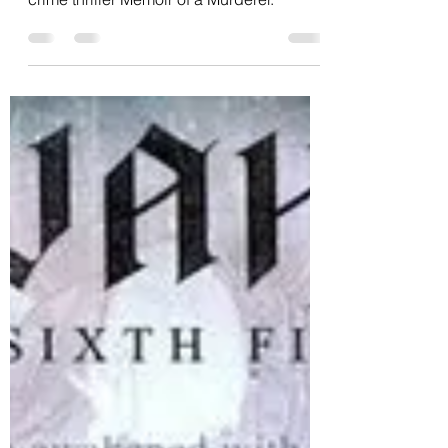
Cinema September 14:
Memoir of a Murderer
The title rings a bell, but this time it's
crime thriller Memoir of a Murderer.