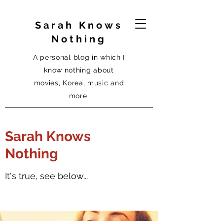
Sarah Knows
Nothing
A personal blog in which I
know nothing about
movies, Korea, music and
more.
Sarah Knows
Nothing
It's true, see below...