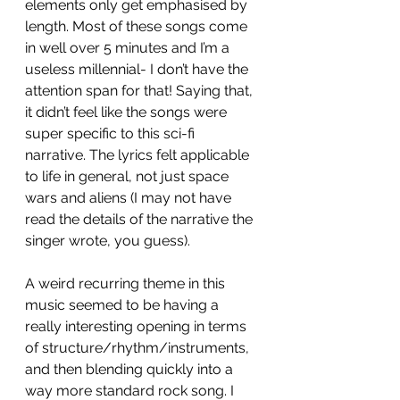
elements only get emphasised by 
length. Most of these songs come 
in well over 5 minutes and I’m a 
useless millennial- I don’t have the 
attention span for that! Saying that, 
it didn’t feel like the songs were 
super specific to this sci-fi 
narrative. The lyrics felt applicable 
to life in general, not just space 
wars and aliens (I may not have 
read the details of the narrative the 
singer wrote, you guess). 
A weird recurring theme in this 
music seemed to be having a 
really interesting opening in terms 
of structure/rhythm/instruments, 
and then blending quickly into a 
way more standard rock song. I 