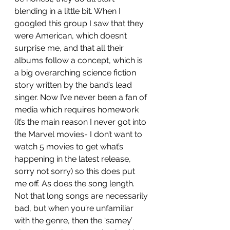
blending in a little bit. When I 
googled this group I saw that they 
were American, which doesn’t 
surprise me, and that all their 
albums follow a concept, which is 
a big overarching science fiction 
story written by the band’s lead 
singer. Now I’ve never been a fan of 
media which requires homework 
(it’s the main reason I never got into 
the Marvel movies- I don’t want to 
watch 5 movies to get what’s 
happening in the latest release, 
sorry not sorry) so this does put 
me off. As does the song length. 
Not that long songs are necessarily 
bad, but when you’re unfamiliar 
with the genre, then the ‘samey’ 