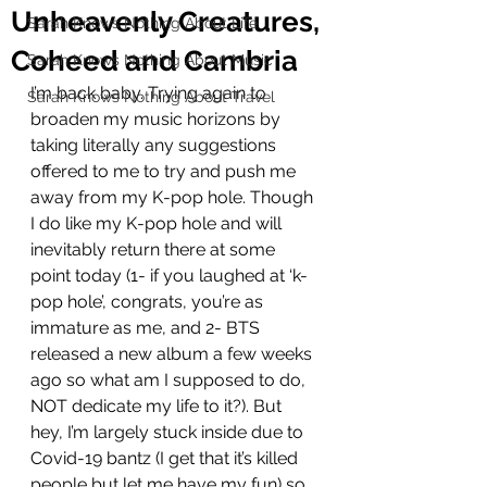
Unheavenly Creatures,
Sarah Knows Nothing About Life
Coheed and Cambria
Sarah Knows Nothing About Music
I’m back baby. Trying again to 
Sarah Knows Nothing About Travel
broaden my music horizons by 
taking literally any suggestions 
offered to me to try and push me 
away from my K-pop hole. Though 
I do like my K-pop hole and will 
inevitably return there at some 
point today (1- if you laughed at ‘k-
pop hole’, congrats, you’re as 
immature as me, and 2- BTS 
released a new album a few weeks 
ago so what am I supposed to do, 
NOT dedicate my life to it?). But 
hey, I’m largely stuck inside due to 
Covid-19 bantz (I get that it’s killed 
people but let me have my fun) so 