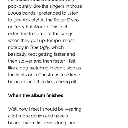
pop-punky, like the singers in those 
2000s bands I pretended to listen 
to (like Anxiety! At the Roller Disco 
or Terry Eat World). This feel 
extended to some of the songs 
when they got up-tempo, most 
notably in 
True Ugly
, which 
basically kept getting faster and 
then slower and then faster. I felt 
like a dog watching in confusion as 
the lights on a Christmas tree keep 
being on and then keep being off. 
When the album finishes
Well now I feel I should be wearing 
a lot more denim and have a 
beard. I won’t lie, it was long, and 