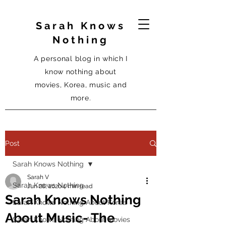
Sarah Knows
Nothing
A personal blog in which I
know nothing about
movies, Korea, music and
more.
Post
Sarah Knows Nothing
Sarah V
Sarah Knows Nothing
Jun 28, 2020
4 min read
Sarah Knows Nothing
Sarah Knows Nothing About Korea
About Music- The
Sarah Knows Nothing About Movies