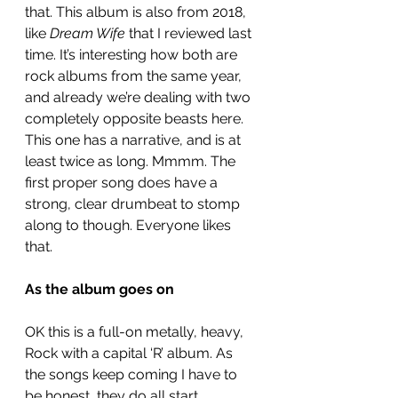
that. This album is also from 2018, 
like 
Dream Wife
 that I reviewed last 
time. It’s interesting how both are 
rock albums from the same year, 
and already we’re dealing with two 
completely opposite beasts here. 
This one has a narrative, and is at 
least twice as long. Mmmm. The 
first proper song does have a 
strong, clear drumbeat to stomp 
along to though. Everyone likes 
that. 
As the album goes on
OK this is a full-on metally, heavy, 
Rock with a capital ‘R’ album. As 
the songs keep coming I have to 
be honest, they do all start 