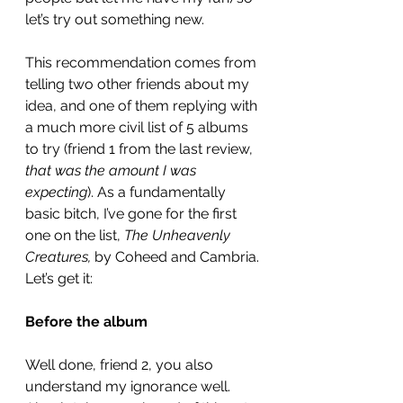
let’s try out something new. 
This recommendation comes from 
telling two other friends about my 
idea, and one of them replying with 
a much more civil list of 5 albums 
to try (friend 1 from the last review, 
that was the amount I was 
expecting
). As a fundamentally 
basic bitch, I’ve gone for the first 
one on the list, 
The Unheavenly 
Creatures,
 by Coheed and Cambria. 
Let’s get it: 
Before the album
Well done, friend 2, you also 
understand my ignorance well. 