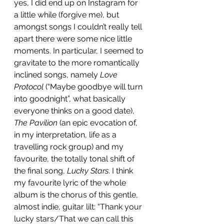
yes, I did end up on Instagram for 
a little while (forgive me), but 
amongst songs I couldn’t really tell 
apart there were some nice little 
moments. In particular, I seemed to 
gravitate to the more romantically 
inclined songs, namely 
Love 
Protocol
 (“Maybe goodbye will turn 
into goodnight”, what basically 
everyone thinks on a good date), 
The Pavilion
 (an epic evocation of, 
in my interpretation, life as a 
travelling rock group) and my 
favourite, the totally tonal shift of 
the final song, 
Lucky Stars
. I think 
my favourite lyric of the whole 
album is the chorus of this gentle, 
almost indie, guitar lilt: “Thank your 
lucky stars/That we can call this 