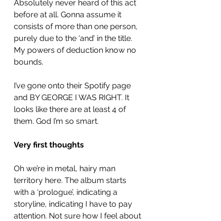
Absolutely never heard of this act 
before at all. Gonna assume it 
consists of more than one person, 
purely due to the ‘and’ in the title. 
My powers of deduction know no 
bounds. 
I’ve gone onto their Spotify page 
and BY GEORGE I WAS RIGHT. It 
looks like there are at least 4 of 
them. God I’m so smart.
Very first thoughts
Oh we’re in metal, hairy man 
territory here. The album starts 
with a ‘prologue’, indicating a 
storyline, indicating I have to pay 
attention. Not sure how I feel about 