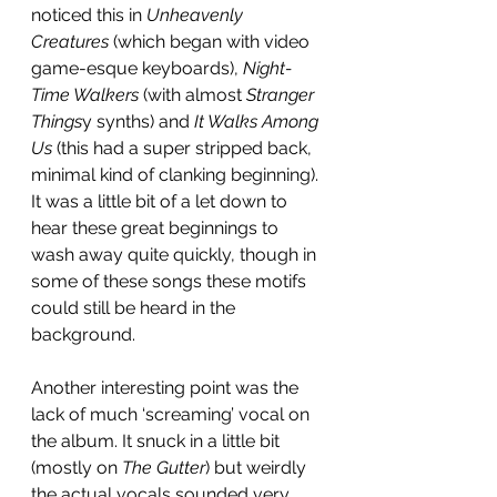
noticed this in 
Unheavenly 
Creatures
 (which began with video 
game-esque keyboards), 
Night-
Time Walkers
 (with almost 
Stranger 
Things
y synths) and 
It Walks Among 
Us
 (this had a super stripped back, 
minimal kind of clanking beginning). 
It was a little bit of a let down to 
hear these great beginnings to 
wash away quite quickly, though in 
some of these songs these motifs 
could still be heard in the 
background. 
Another interesting point was the 
lack of much ‘screaming’ vocal on 
the album. It snuck in a little bit 
(mostly on 
The Gutter
) but weirdly 
the actual vocals sounded very 